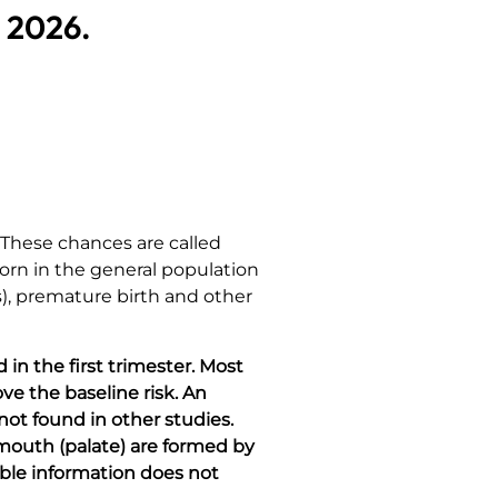
, 2026.
 These chances are called
 born in the general population
es), premature birth and other
in the first trimester. Most
ve the baseline risk. An
 not found in other studies.
f mouth (palate) are formed by
able information does not