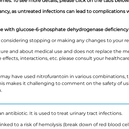
omes. To see more details
,
please click on the tabs below
gnancy, as untreated infections can lead to complications
ose with glucose-6-phosphate dehydrogenase deficiency
re considering stopping or making any changes to your r
nature and about medical use and does not replace the me
effects, interactions, etc. please consult your healthcare
.
may have used nitrofurantoin in various combinations, t
is makes it challenging to comment on the safety of us
.
n antibiotic. It is used to treat urinary tract infections.
 linked to a risk of hemolysis (break down of red blood ce