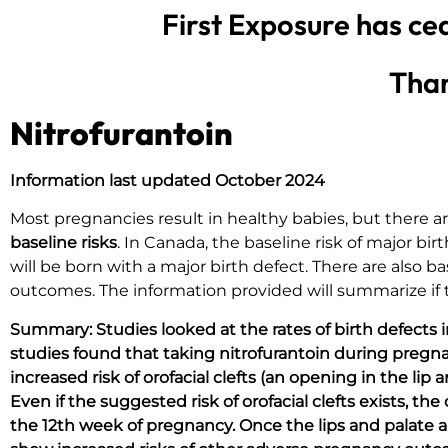
First Exposure has ce
Than
Nitrofurantoin
Information last updated October 2024
Most pregnancies result in healthy babies, but there
baseline risks
. In Canada, the baseline risk of major bi
will be born with a major birth defect. There are also b
outcomes. The information provided will summarize if ta
Summary:
Studies looked at the rates of birth defects
studies found that taking nitrofurantoin during pregnan
increased risk of orofacial clefts (an opening in the li
Even if the suggested risk of orofacial clefts exists, t
the 12th week of pregnancy. Once the lips and palate ar