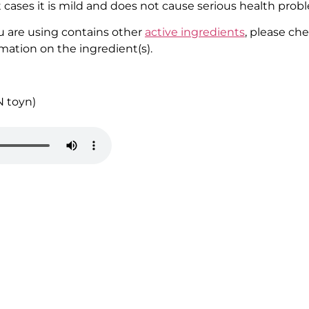
cases it is mild and does not cause serious health prob
u are using contains other
active ingredients
, please ch
rmation on the ingredient(s).
N
toyn
)