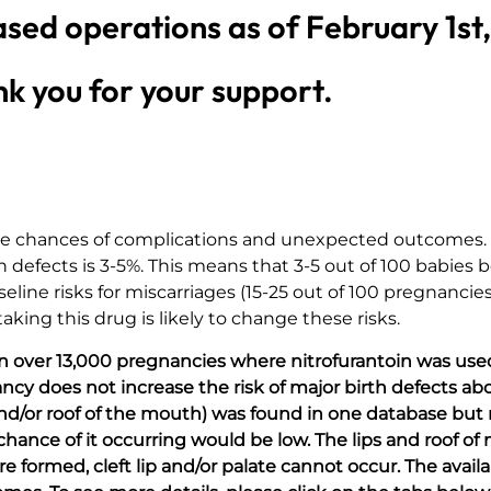
ased operations as of February 1st
k you for your support.
 are chances of complications and unexpected outcomes.
rth defects is 3-5%. This means that 3-5 out of 100 babies
aseline risks for miscarriages (15-25 out of 100 pregnanci
king this drug is likely to change these risks.
 in over 13,000 pregnancies where nitrofurantoin was used 
cy does not increase the risk of major birth defects abo
p and/or roof of the mouth) was found in one database but
he chance of it occurring would be low. The lips and roof o
e formed, cleft lip and/or palate cannot occur. The avail