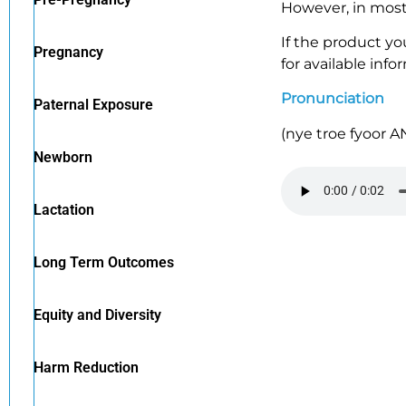
However, in most 
If the product yo
Pregnancy
for available info
Pronunciation
Paternal Exposure
(
nye
troe
fyoor
A
Newborn
Lactation
Long Term Outcomes
Equity and Diversity
Harm Reduction