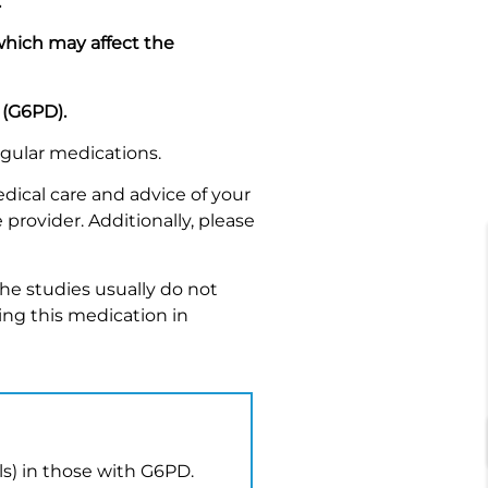
.
 which may affect the
 (G6PD).
egular medications.
dical care and advice of your
 provider. Additionally, please
he studies usually do not
ing this medication in
lls) in those with G6PD.