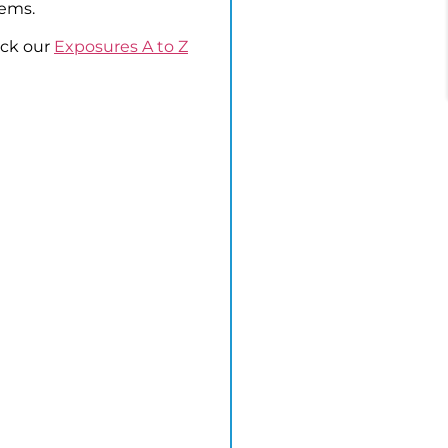
lems.
eck our
Exposures A to Z