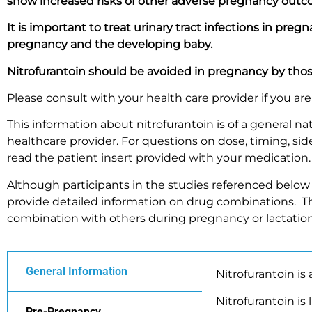
show increased risks of other adverse pregnancy outc
It is important to treat urinary tract infections in pre
pregnancy and the developing baby.
Nitrofurantoin should be avoided in pregnancy by th
Please consult with your health care provider if you a
This information about nitrofurantoin is of a general 
healthcare provider. For questions on dose, timing, side 
read the patient insert provided with your medication
Although participants in the studies referenced below 
provide detailed information on drug combinations. Th
combination with others during pregnancy or lactation
General Information
Nitrofurantoin is a
Nitrofurantoin is
Pre-Pregnancy