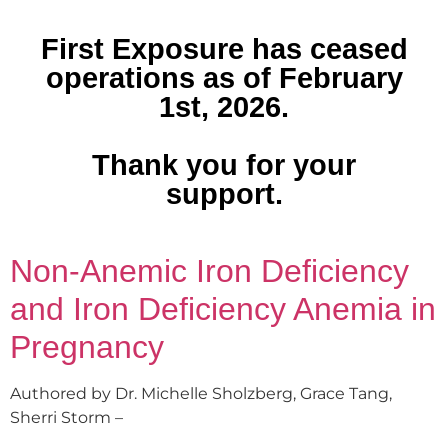
First Exposure has ceased
operations as of February
1st, 2026.
Thank you for your
support.
Non-Anemic Iron Deficiency
and Iron Deficiency Anemia in
Pregnancy
Authored by Dr. Michelle Sholzberg, Grace Tang,
Sherri Storm –