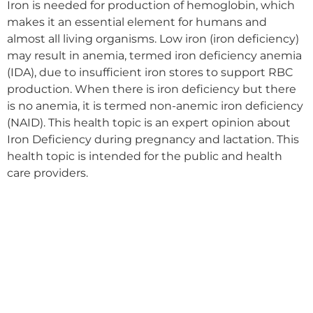
Iron is needed for production of hemoglobin, which
makes it an essential element for humans and
almost all living organisms. Low iron (iron deficiency)
may result in anemia, termed iron deficiency anemia
(IDA), due to insufficient iron stores to support RBC
production. When there is iron deficiency but there
is no anemia, it is termed non-anemic iron deficiency
(NAID). This health topic is an expert opinion about
Iron Deficiency during pregnancy and lactation. This
health topic is intended for the public and health
care providers.