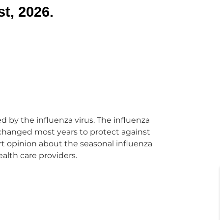
t, 2026.
ed by the influenza virus. The influenza
s changed most years to protect against
ert opinion about the seasonal influenza
ealth care providers.