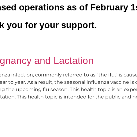
sed operations as of February 1s
 you for your support.
egnancy and Lactation
enza infection, commonly referred to as “the flu,” is caus
ar to year. As a result, the seasonal influenza vaccine i
ing the upcoming flu season. This health topic is an exp
ation. This health topic is intended for the public and h