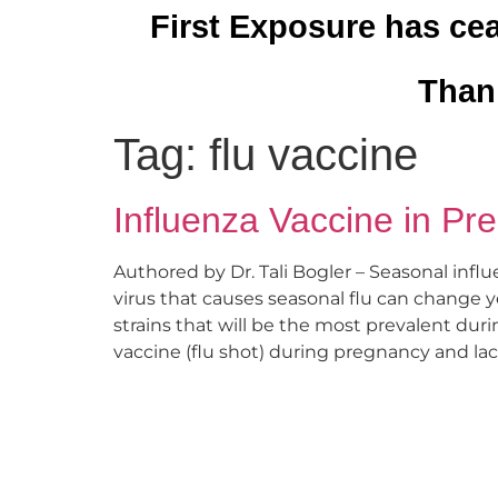
First Exposure has cea
Thank
Tag:
flu vaccine
Influenza Vaccine in Pr
Authored by Dr. Tali Bogler – Seasonal influ
virus that causes seasonal flu can change ye
strains that will be the most prevalent dur
vaccine (flu shot) during pregnancy and lact