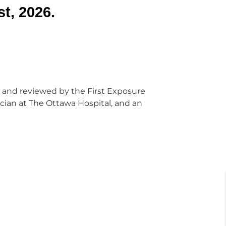
t, 2026.
 and reviewed by the First Exposure
cian at The Ottawa Hospital, and an