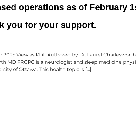
sed operations as of February 1s
 you for your support.
 2025 View as PDF Authored by Dr. Laurel Charlesworth
rth MD FRCPC is a neurologist and sleep medicine physi
sity of Ottawa. This health topic is […]